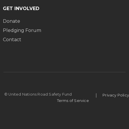
GET INVOLVED
Donate
Pledging Forum
Contact
|
© United Nations Road Safety Fund
Privacy Policy
Terms of Service