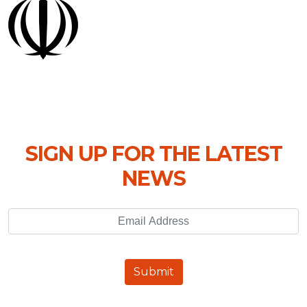
SIGN UP FOR THE LATEST
NEWS
Email Address
Submit