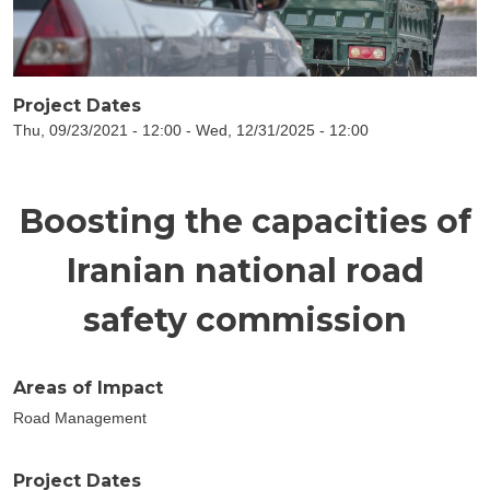
Project Dates
Thu, 09/23/2021 - 12:00
-
Wed, 12/31/2025 - 12:00
Boosting the capacities of
Iranian national road
safety commission
Areas of Impact
Road Management
Project Dates