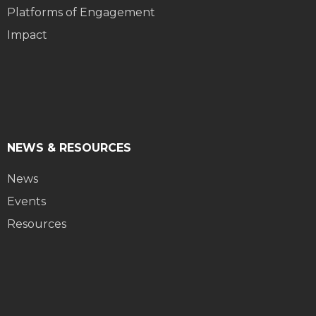
Platforms of Engagement
Impact
NEWS & RESOURCES
News
Events
Resources