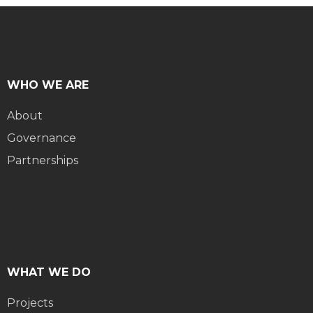
WHO WE ARE
About
Governance
Partnerships
WHAT WE DO
Projects