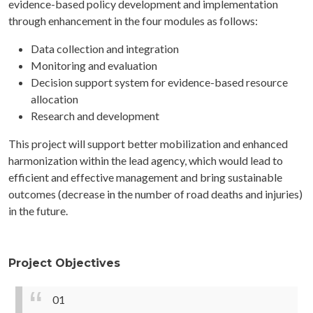
evidence-based policy development and implementation
through enhancement in the four modules as follows:
Data collection and integration
Monitoring and evaluation
Decision support system for evidence-based resource
allocation
Research and development
This project will support better mobilization and enhanced
harmonization within the lead agency, which would lead to
efficient and effective management and bring sustainable
outcomes (decrease in the number of road deaths and injuries)
in the future.
Project Objectives
01