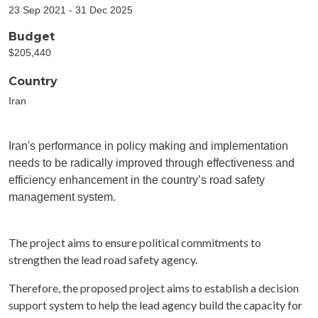
23 Sep 2021 - 31 Dec 2025
Budget
$205,440
Country
Iran
Iran's performance in policy making and implementation
needs to be radically improved through effectiveness and
efficiency enhancement in the country’s road safety
management system.
The project aims to ensure political commitments to
strengthen the lead road safety agency.
Therefore, the proposed project aims to establish a decision
support system to help the lead agency build the capacity for