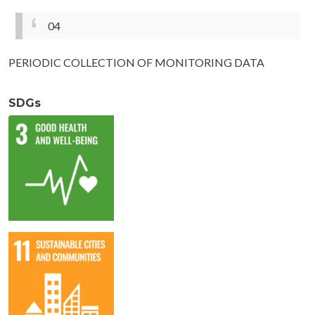
04
PERIODIC COLLECTION OF MONITORING DATA
SDGs