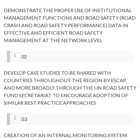
DEMONSTRATE THE PROPER USE OF INSTITUTIONAL
MANAGEMENT FUNCTIONS AND ROAD SAFETY (ROAD
CRASH AND ROAD SAFETY PERFORMANCE) DATA IN
EFFECTIVE AND EFFICIENT ROAD SAFETY
MANAGEMENT AT THE NETWORK LEVEL
02
DEVELOP CASE STUDIES TO BE SHARED WITH
COUNTRIES THROUGHOUT THE REGION BY ESCAP,
AND MORE BROADLY THROUGH THE UN ROAD SAFETY
FUND SECRETARIAT TO ENCOURAGE ADOPTION OF
SIMILAR BEST PRACTICE APPROACHES
03
CREATION OF AN INTERNAL MONITORING SYSTEM