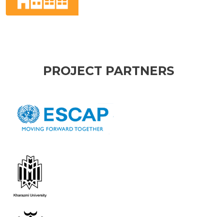
PROJECT PARTNERS