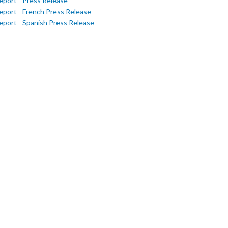
port - Press Release
port - French Press Release
port - Spanish Press Release