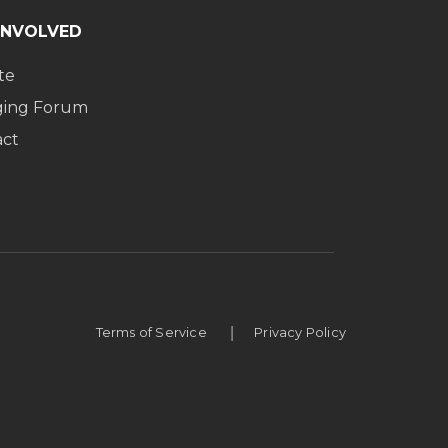
INVOLVED
te
ging Forum
act
|
Terms of Service
Privacy Policy