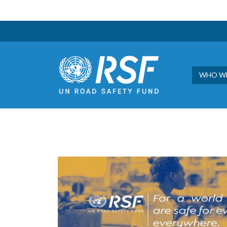
WHO WE