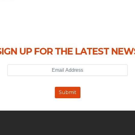
SIGN UP FOR THE LATEST NEW
Email Address
Submit