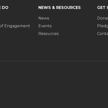
 DO
NEWS & RESOURCES
GET 
News
Dona
 of Engagement
Events
Pled
Resources
Cont