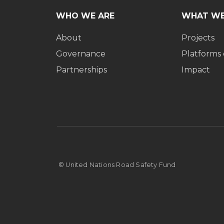
WHO WE ARE
WHAT WE
About
Projects
Governance
Platforms
Partnerships
Impact
© United Nations Road Safety Fund