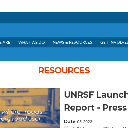
Skip to main content
 ARE
WHAT WE DO
NEWS & RESOURCES
GET INVOLVE
RESOURCES
UNRSF Launch
Report - Press
Date
05-2023