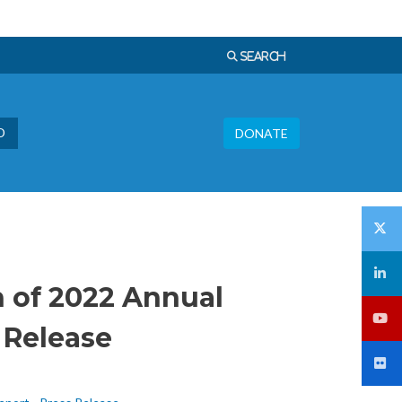
Languages
SEARCH
Donate
D
DONATE
 of 2022 Annual
 Release