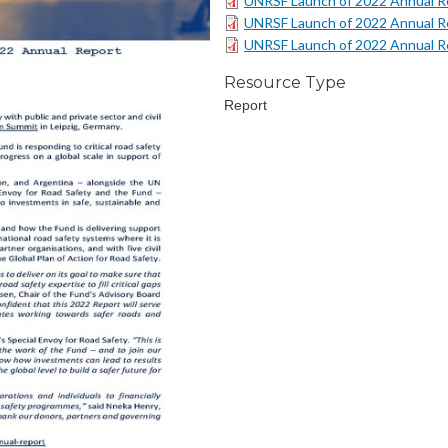
UNRSF Launch of 2022 Annual Re
UNRSF Launch of 2022 Annual Re
UNRSF Launch of 2022 Annual Re
Resource Type
Report