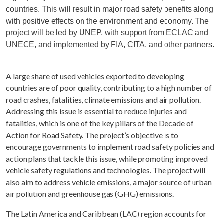
countries. This will result in major road safety benefits along
with positive effects on the environment and economy. The
project will be led by UNEP, with support from ECLAC and
UNECE, and implemented by FIA, CITA, and other partners.
A large share of used vehicles exported to developing
countries are of poor quality, contributing to a high number of
road crashes, fatalities, climate emissions and air pollution.
Addressing this issue is essential to reduce injuries and
fatalities, which is one of the key pillars of the Decade of
Action for Road Safety. The project’s objective is to
encourage governments to implement road safety policies and
action plans that tackle this issue, while promoting improved
vehicle safety regulations and technologies. The project will
also aim to address vehicle emissions, a major source of urban
air pollution and greenhouse gas (GHG) emissions.
The Latin America and Caribbean (LAC) region accounts for