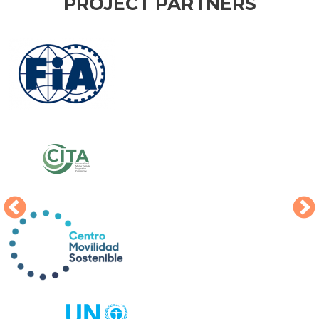
PROJECT PARTNERS