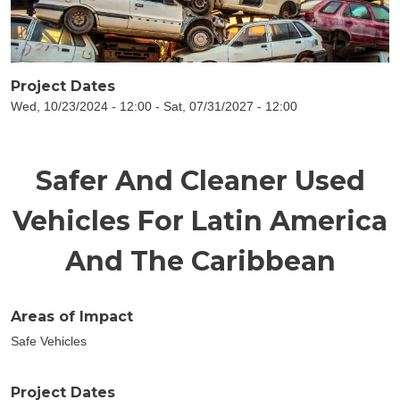
Project Dates
Wed, 10/23/2024 - 12:00
-
Sat, 07/31/2027 - 12:00
Safer And Cleaner Used
Vehicles For Latin America
And The Caribbean
Areas of Impact
Safe Vehicles
Project Dates