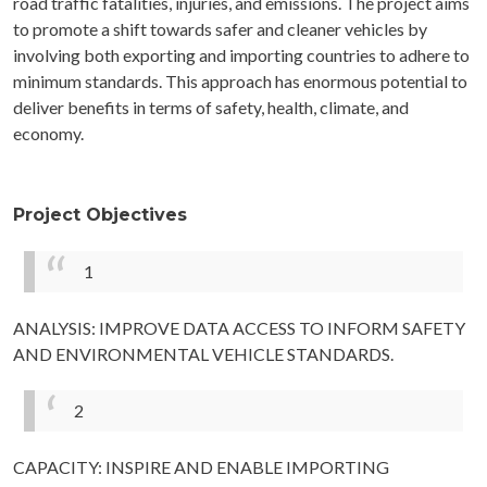
road traffic fatalities, injuries, and emissions. The project aims
to promote a shift towards safer and cleaner vehicles by
involving both exporting and importing countries to adhere to
minimum standards. This approach has enormous potential to
deliver benefits in terms of safety, health, climate, and
economy.
Project Objectives
1
ANALYSIS: IMPROVE DATA ACCESS TO INFORM SAFETY
AND ENVIRONMENTAL VEHICLE STANDARDS.
2
CAPACITY: INSPIRE AND ENABLE IMPORTING