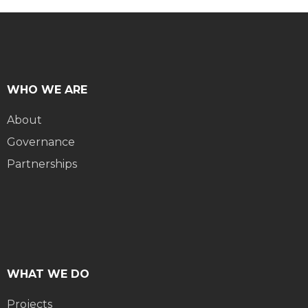
WHO WE ARE
About
Governance
Partnerships
WHAT WE DO
Projects