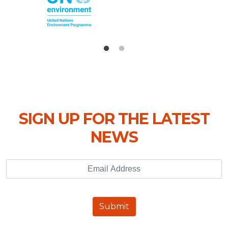
SIGN UP FOR THE LATEST
NEWS
Email Address
Submit