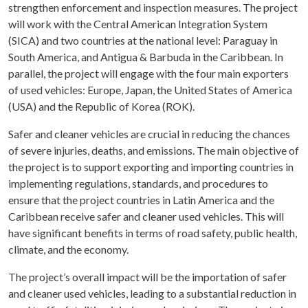
strengthen enforcement and inspection measures. The project
will work with the Central American Integration System
(SICA) and two countries at the national level: Paraguay in
South America, and Antigua & Barbuda in the Caribbean. In
parallel, the project will engage with the four main exporters
of used vehicles: Europe, Japan, the United States of America
(USA) and the Republic of Korea (ROK).
Safer and cleaner vehicles are crucial in reducing the chances
of severe injuries, deaths, and emissions. The main objective of
the project is to support exporting and importing countries in
implementing regulations, standards, and procedures to
ensure that the project countries in Latin America and the
Caribbean receive safer and cleaner used vehicles. This will
have significant benefits in terms of road safety, public health,
climate, and the economy.
The project’s overall impact will be the importation of safer
and cleaner used vehicles, leading to a substantial reduction in