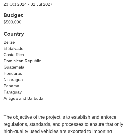
23 Oct 2024 - 31 Jul 2027
Budget
$500,000
Country
Belize
El Salvador
Costa Rica
Dominican Republic
Guatemala
Honduras
Nicaragua
Panama
Paraguay
Antigua and Barbuda
The objective of the project is to establish and enforce
regulations, standards, and processes to ensure that only
high-quality used vehicles are exported to importing