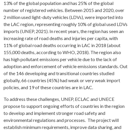
13% of the global population and has 25% of the global
number of registered vehicles. Between 2015 and 2020, over
2 million used light-duty vehicles (LDVs), were imported into
the LAC region, representing roughly 10% of global used LDVs
imports (UNEP, 2021). In recent years, the region has seen an
increasing rate of road deaths and injuries per capita, with
11% of global road deaths occurring in LAC in 2018 (about
155,000 deaths, according to WHO, 2018). The region also
has high pollutant emissions per vehicle due to the lack of
adoption and enforcement of vehicle emissions standards. Out
of the 146 developing and transitional countries studied
globally, 66 countries (45%) had weak or very weak import
policies, and 19 of these countries are in LAC.
To address these challenges, UNEP, ECLAC and UNECE
propose to support ongoing efforts of countries in the region
to develop and implement stronger road safety and
environmental regulations and processes. The project will
establish minimum requirements, improve data sharing, and