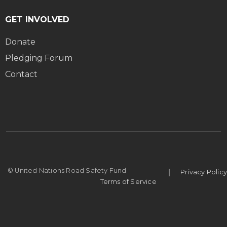
GET INVOLVED
Donate
Pledging Forum
Contact
|
© United Nations Road Safety Fund
Privacy Policy
Terms of Service