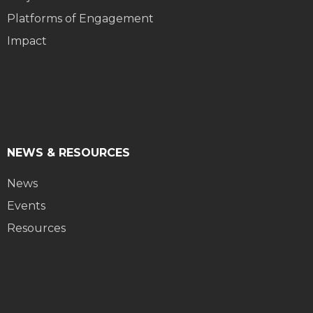
Platforms of Engagement
Impact
NEWS & RESOURCES
News
Events
Resources