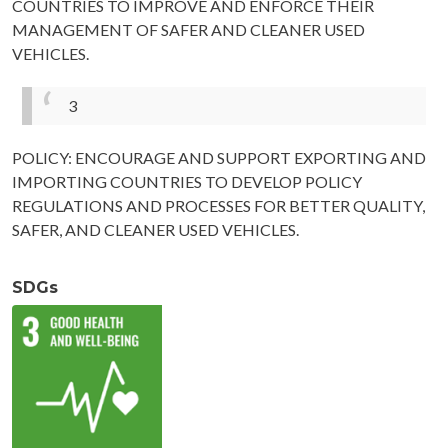
COUNTRIES TO IMPROVE AND ENFORCE THEIR
MANAGEMENT OF SAFER AND CLEANER USED
VEHICLES.
3
POLICY: ENCOURAGE AND SUPPORT EXPORTING AND
IMPORTING COUNTRIES TO DEVELOP POLICY
REGULATIONS AND PROCESSES FOR BETTER QUALITY,
SAFER, AND CLEANER USED VEHICLES.
SDGs