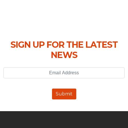
SIGN UP FOR THE LATEST
NEWS
Email Address
Submit