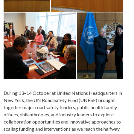
During 13–14 October at United Nations Headquarters in
New York, the UN Road Safety Fund (UNRSF) brought
together major road safety funders, public health family
offices, philanthropies, and industry leaders to explore
collaboration opportunities and innovative approaches to
scaling funding and interventions as we reach the halfway