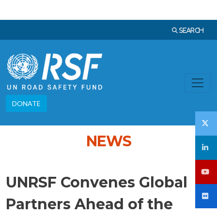
Skip to main content
Languag
SEARCH
DONATE
NEWS
UNRSF Convenes Global
Partners Ahead of the