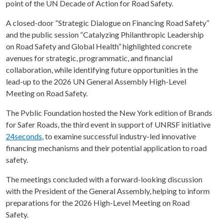
point of the UN Decade of Action for Road Safety.
A closed-door “Strategic Dialogue on Financing Road Safety”
and the public session “Catalyzing Philanthropic Leadership
on Road Safety and Global Health” highlighted concrete
avenues for strategic, programmatic, and financial
collaboration, while identifying future opportunities in the
lead-up to the 2026 UN General Assembly High-Level
Meeting on Road Safety.
The Pvblic Foundation hosted the New York edition of Brands
for Safer Roads, the third event in support of UNRSF initiative
24seconds
, to examine successful industry-led innovative
financing mechanisms and their potential application to road
safety.
The meetings concluded with a forward-looking discussion
with the President of the General Assembly, helping to inform
preparations for the 2026 High-Level Meeting on Road
Safety.