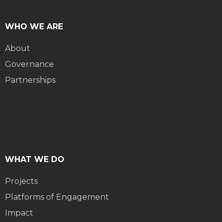
WHO WE ARE
About
Governance
Partnerships
WHAT WE DO
Projects
Platforms of Engagement
Impact