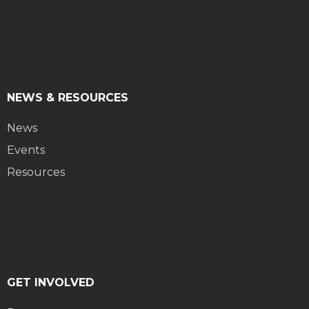
NEWS & RESOURCES
News
Events
Resources
GET INVOLVED