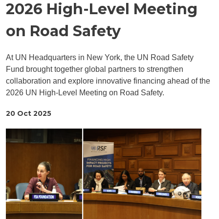
2026 High-Level Meeting
on Road Safety
At UN Headquarters in New York, the UN Road Safety
Fund brought together global partners to strengthen
collaboration and explore innovative financing ahead of the
2026 UN High-Level Meeting on Road Safety.
20 Oct 2025