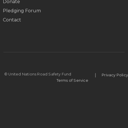
Donate
Pledging Forum
Contact
|
© United Nations Road Safety Fund
Privacy Policy
Terms of Service